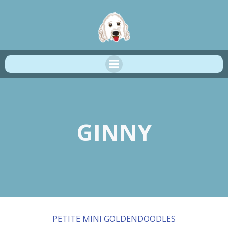
Skip
to
content
GINNY
PETITE MINI GOLDENDOODLES