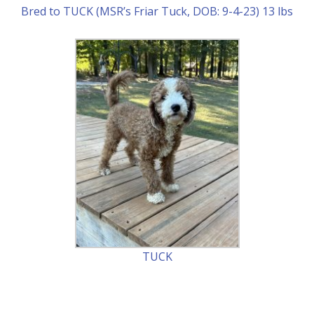
Bred to TUCK (MSR’s Friar Tuck, DOB: 9-4-23) 13 lbs
TUCK