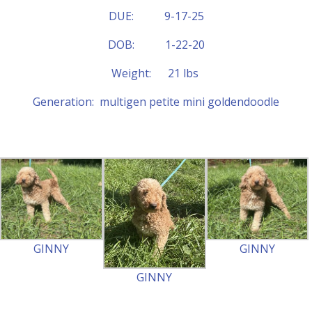
DUE: 9-17-25
DOB: 1-22-20
Weight: 21 lbs
Generation: multigen petite mini goldendoodle
GINNY
GINNY
GINNY