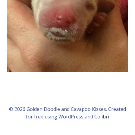
© 2026 Golden Doodle and Cavapoo Kisses. Created
for free using WordPress and
Colibri