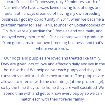
beautiful middle Tennessee, only 30 minutes south of
Nashville. We have always loved having lots of dogs and
pets, but I always dreamed of having my own breeding
business. I got my opportunity in 2011, when we became a
guardian family for Teri Fann, founder of Goldendoodles of
TN. We were a guardian for 5 females and one male, and
enjoyed every minute of it. Our next step was to graduate
from guardians to our own breeding business, and that’s
where we are now.
Our dogs and puppies are loved and treated like family.
They are given lots of love and affection daily and live in the
house with us! We help deliver each puppy and they are
constantly monitored after they are born. The puppies are
allowed to interact with the older dogs (at the proper age),
so by the time they come home they are well socialized. We
spend time with and get to know every puppy so we can
match each with their forever family.