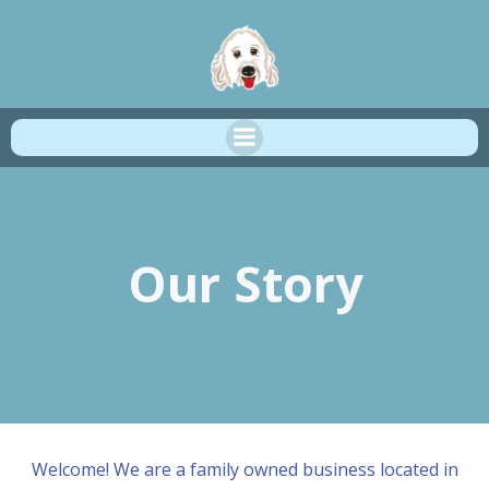
Skip
to
content
Our Story
Welcome! We are a family owned business located in