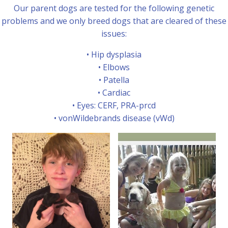
Our parent dogs are tested for the following genetic
problems and we only breed dogs that are cleared of these
issues:
• Hip dysplasia
• Elbows
• Patella
• Cardiac
• Eyes: CERF, PRA-prcd
• vonWildebrands disease (vWd)