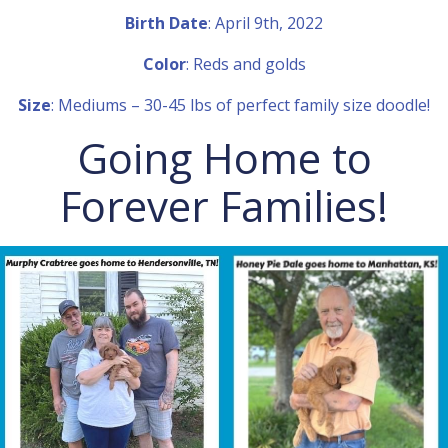
Birth Date
: April 9th, 2022
Color
: Reds and golds
Size
: Mediums – 30-45 lbs of perfect family size doodle!
Going Home to
Forever Families!