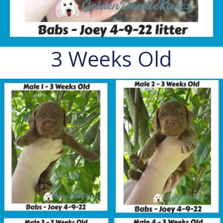
3 Weeks Old