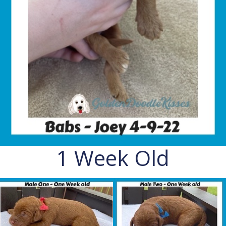
1 Week Old