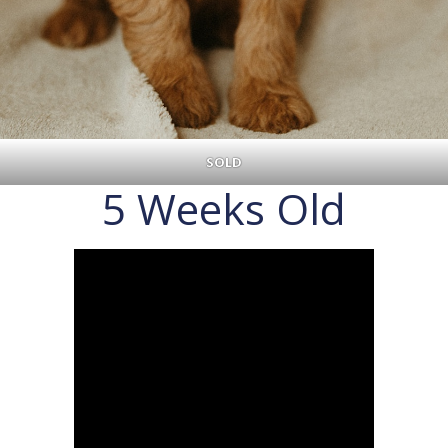
SOLD
5 Weeks Old