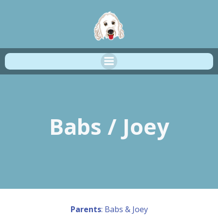
Skip
to
content
Babs / Joey
Parents
: Babs & Joey