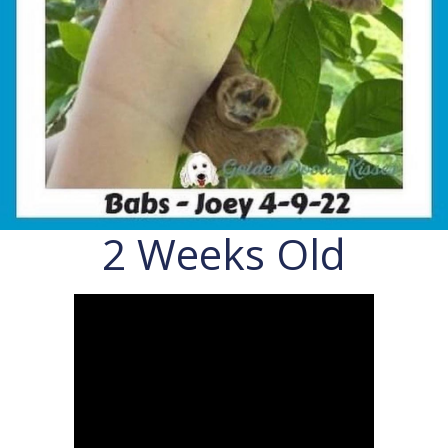
2 Weeks Old