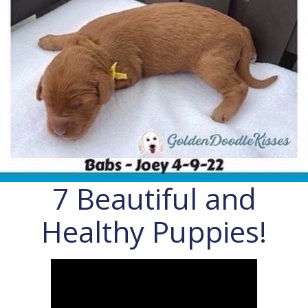
7 Beautiful and
Healthy Puppies!