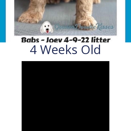
4 Weeks Old