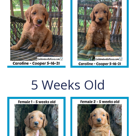
5 Weeks Old