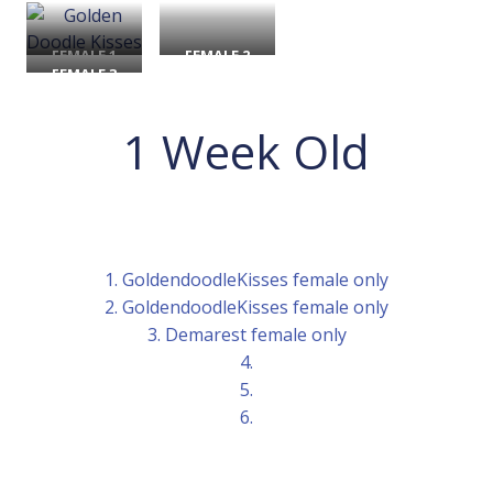
FEMALE 1
FEMALE 2
FEMALE 3
1 Week Old
1. GoldendoodleKisses female only
2. GoldendoodleKisses female only
3. Demarest female only
4.
5.
6.