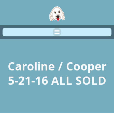
Skip
to
content
Caroline / Cooper
5-21-16 ALL SOLD