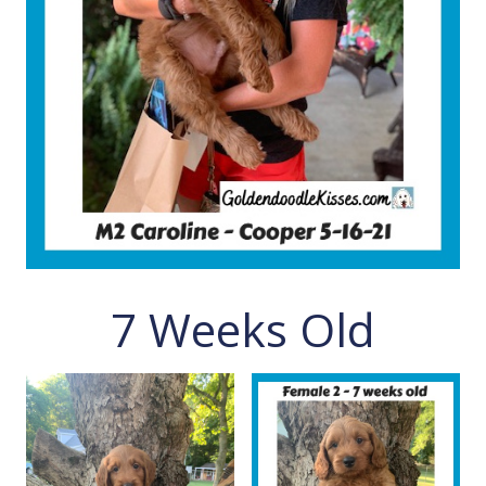
7 Weeks Old