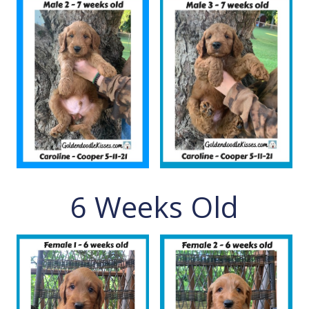
6 Weeks Old