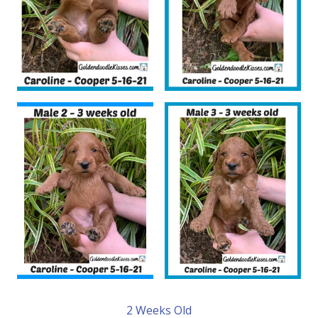
2 Weeks Old