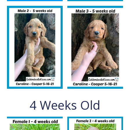
4 Weeks Old