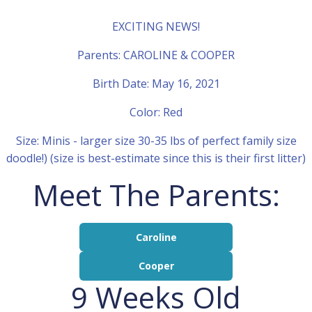
EXCITING NEWS!
Parents: CAROLINE & COOPER
Birth Date: May 16, 2021
Color: Red
Size: Minis - larger size 30-35 lbs of perfect family size
doodle!) (size is best-estimate since this is their first litter)
Meet The Parents:
Caroline
Cooper
9 Weeks Old