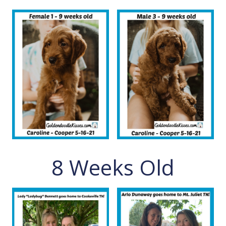
8 Weeks Old