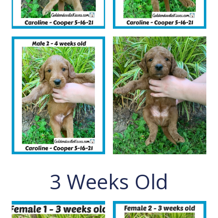
3 Weeks Old