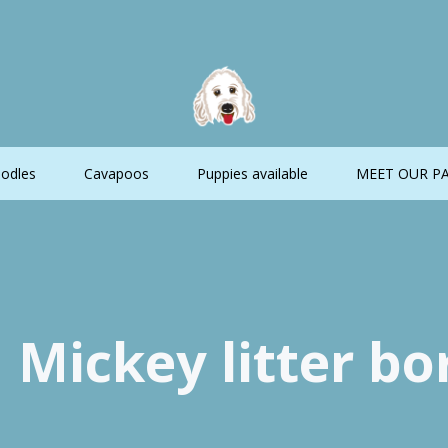
odles
Cavapoos
Puppies available
MEET OUR P
Mickey litter bo