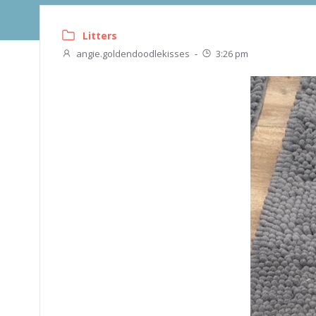
Litters
angie.goldendoodlekisses
-
3:26 pm