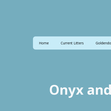
Skip
to
content
Home
Current Litters
Goldendo
Onyx and 