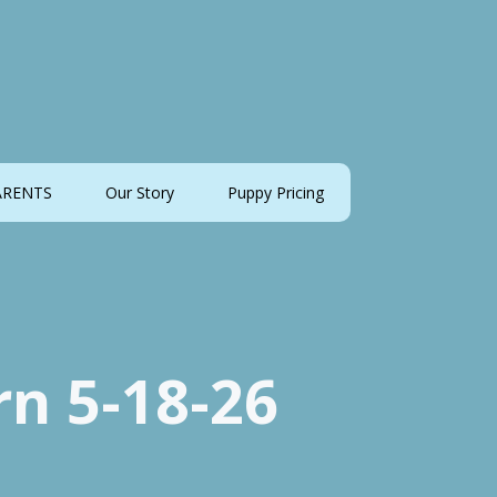
ARENTS
Our Story
Puppy Pricing
rn 5-18-26