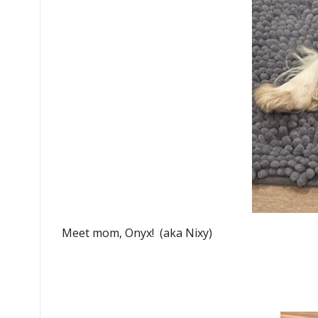
Meet mom, Onyx! (aka Nixy)