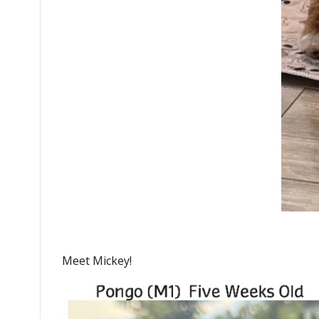
Meet Mickey!